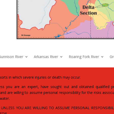
Gunnison River
Arkansas River
Roaring Fork River
Gr
orts in which severe injuries or death may occur.
s you are an expert, have sought out and obtained qualified pro
nd are willing to assume personal responsibility for the risks associa
 water.
 UNLESS YOU ARE WILLING TO ASSUME PERSONAL RESPONSIBILI
D!!!