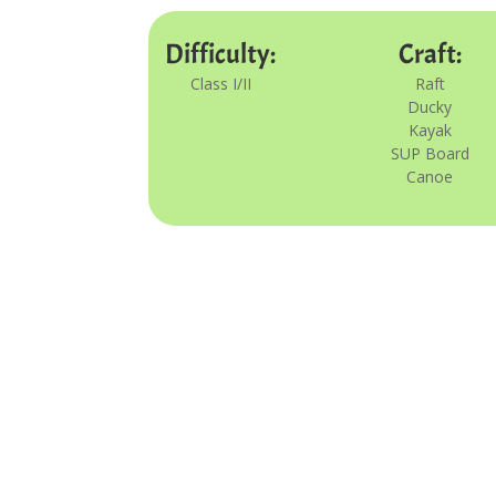
Difficulty:
Craft:
Class I/II
Raft
Ducky
Kayak
SUP Board
Canoe