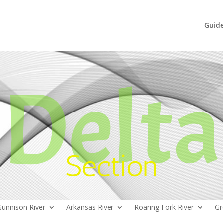
Guid
Delta
Section
Gunnison River
Arkansas River
Roaring Fork River
Gr