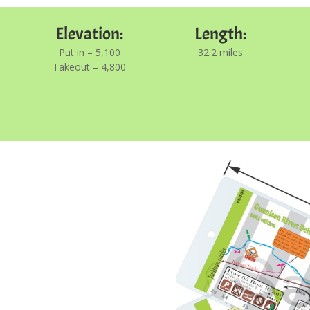
Elevation:
Length:
Put in – 5,100
32.2 miles
Takeout – 4,800