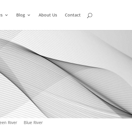
es
Blog
About Us
Contact
een River
Blue River