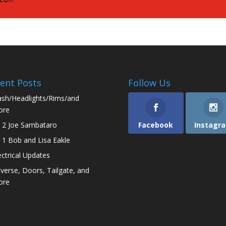
ent Posts
Follow Us
sh/Headlights/Rims/and
ore
 2 Joe Sambataro
Facebook
Instagr
 1 Bob and Lisa Eakle
ectrical Updates
verse, Doors, Tailgate, and
ore