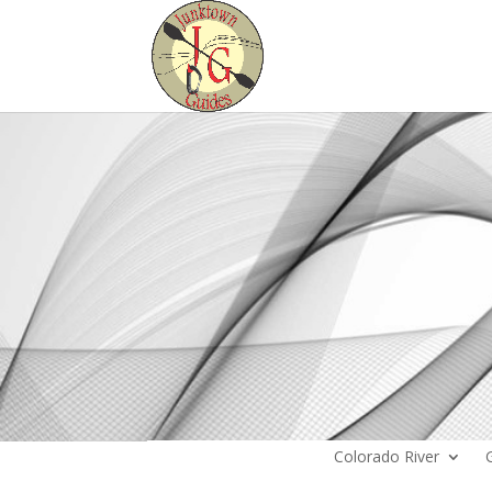
Colorado River