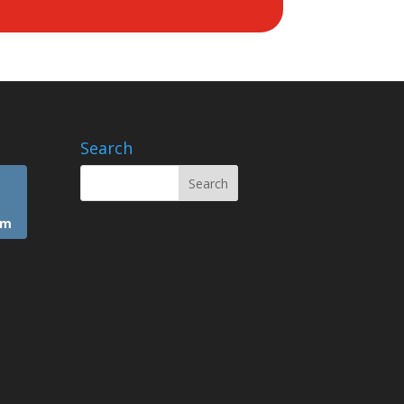
Search
am