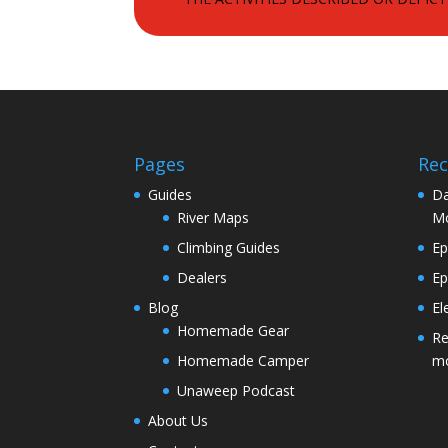
Pages
Rec
Guides
Da
River Maps
M
Climbing Guides
Ep
Dealers
Ep
Blog
El
Homemade Gear
Re
Homemade Camper
m
Unaweep Podcast
About Us