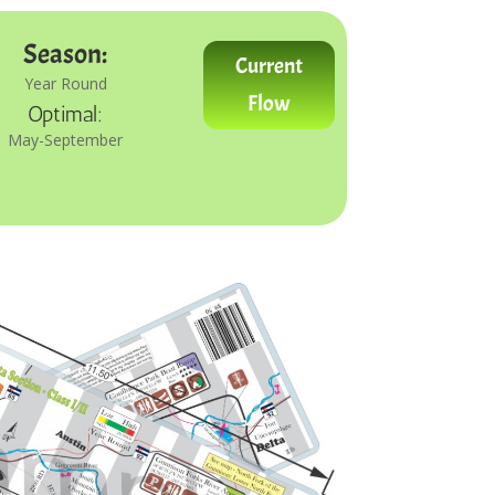
Season:
Current
Year Round
Flow
Optimal:
May-September