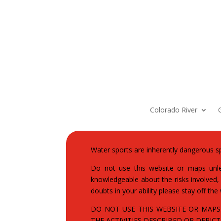
Colorado River
Water sports are inherently dangerous sp
Do not use this website or maps unles
knowledgeable about the risks involved, a
doubts in your ability please stay off the
DO NOT USE THIS WEBSITE OR MAPS
THE ACTIVITIES DESCRIBED OR DEPICTE