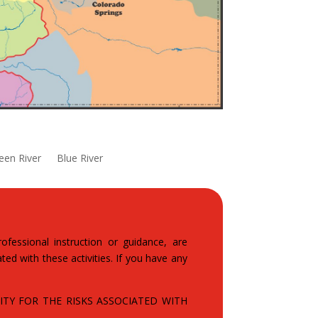
een River
Blue River
fessional instruction or guidance, are
ted with these activities. If you have any
TY FOR THE RISKS ASSOCIATED WITH